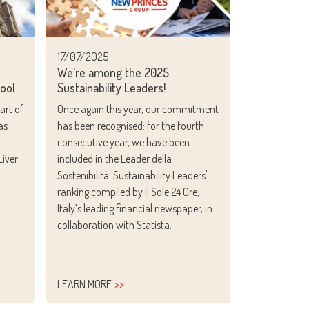
17/07/2025
e
We're among the 2025
pool
Sustainability Leaders!
art of
Once again this year, our commitment
as
has been recognised: for the fourth
consecutive year, we have been
Liver
included in the
Leader della
.
Sostenibilità 'Sustainability Leaders'
ranking compiled by
Il Sole 24 Ore
,
Italy’s leading financial newspaper, in
collaboration with Statista.
LEARN MORE