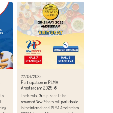
22/04/2025
&
Participation in PLMA
Amsterdam 2025 🌟
 to
The Newlat Group, soon to be
H
renamed NewPrinces, will participate
ding
in the international PLMA Amsterdam