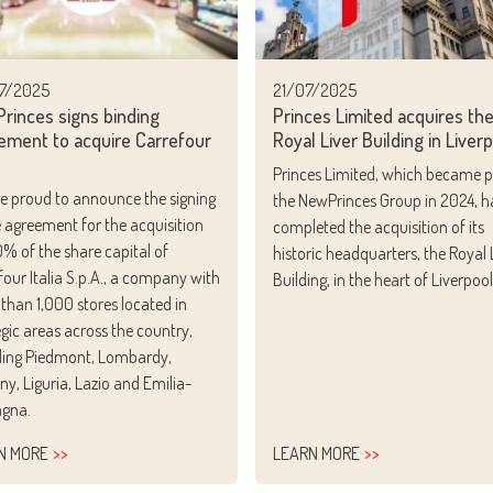
7/2025
21/07/2025
rinces signs binding
Princes Limited acquires th
ement to acquire Carrefour
Royal Liver Building in Liver
Princes Limited, which became p
e proud to announce the signing
the NewPrinces Group in 2024, h
e agreement for the acquisition
completed the acquisition of its
0% of the share capital of
historic headquarters, the Royal 
four Italia S.p.A., a company with
Building, in the heart of Liverpool
than 1,000 stores located in
egic areas across the country,
ding Piedmont, Lombardy,
ny, Liguria, Lazio and Emilia-
gna.
N MORE
LEARN MORE