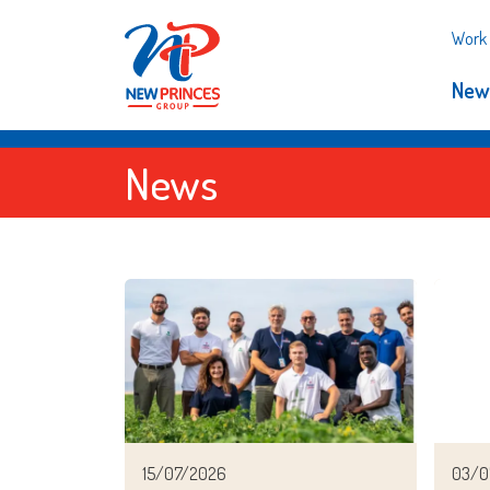
Work 
New
News
15/07/2026
03/0