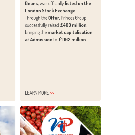
Beans
, was officially
listed on the
London Stock Exchange
.
Through the
Offer
, Princes Group
successfully raised
£400 million
,
bringing the
market capitalisation
at Admission
to
£1,162 million
.
LEARN MORE