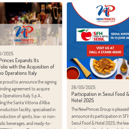
6/2025
rinces Expands Its
olio with the Acquisition of
eo Operations Italy
e proud to announce the signing
26/05/2025
binding agreement to acquire
Participation in Seoul Food 
o Operations Italy S.p.A.,
Hotel 2025
ding the Santa Vittoria d’Alba
The NewPrinces Group is pleased
roduction facility, specialised in
announce its participation in SF
roduction of spirits, low- or non-
Seoul Food & Hotel 2025, the lea
olic beverages, and ready-to-