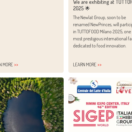
We are exhibiting at TUTT
2025 🌟
The Newlat Group, soon to be
renamed NewPrinces, will partic
in TUTTOFOOD Milano 2025, one 
most prestigious international fa
dedicated to food innovation.
N MORE
LEARN MORE