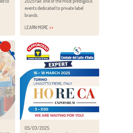
ed to
2025 fair, one of the most prestigious
n
events dedicated to private label
brands.
LEARN MORE
05/03/2025