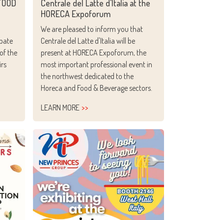
OFOOD
Centrale del Latte d'Italia at the
HORECA Expoforum
We are pleased to inform you that
ipate
Centrale del Latte d'Italia will be
of the
present at HORECA Expoforum, the
irs
most important professional event in
the northwest dedicated to the
Horeca and Food & Beverage sectors.
LEARN MORE