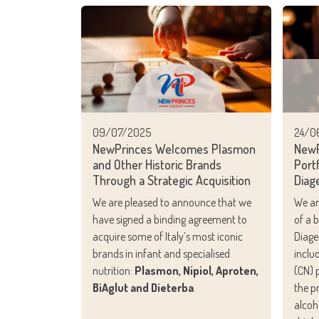
09/07/2025
24/0
NewPrinces Welcomes Plasmon
NewP
and Other Historic Brands
Portf
Through a Strategic Acquisition
Diag
We are pleased to announce that we
We ar
have signed a binding agreement to
of a 
acquire some of Italy’s most iconic
Diage
brands in infant and specialised
inclu
nutrition:
Plasmon, Nipiol, Aproten,
(CN) p
BiAglut and Dieterba
.
the p
alcoh