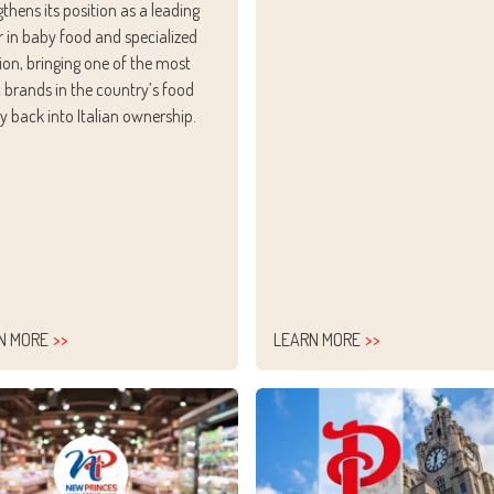
gthens its position as a leading
r in baby food and specialized
tion, bringing one of the most
c brands in the country’s food
ry back into Italian ownership.
N MORE
LEARN MORE