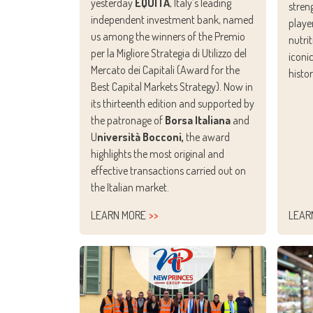
yesterday
EQUITA
, Italy’s leading
stren
independent investment bank, named
playe
us among the winners of the Premio
nutri
per la Migliore Strategia di Utilizzo del
iconi
Mercato dei Capitali (Award for the
histo
Best Capital Markets Strategy). Now in
its thirteenth edition and supported by
the patronage of
Borsa Italiana
and
U
niversità Bocconi,
the award
highlights the most original and
effective transactions carried out on
the Italian market.
LEARN MORE
LEAR