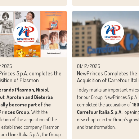
2/2025
01/12/2025
rinces S.p.A. completes the
NewPrinces Completes the
isition of Plasmon
Acquisition of Carrefour Itali
brands Plasmon, Nipiol,
Today marks an important mile
lut, Aproten and Dieterba
for our Group: NewPrinces S.p.A.
ially become part of the
completed the acquisition of
10
rinces Group.
With the
Carrefour Italia S.p.A.
, openin
etion of the acquisition of the
new chapter in the Group’s grow
 established company Plasmon
and transformation.
 from Heinz Italia S.p.A., the Group