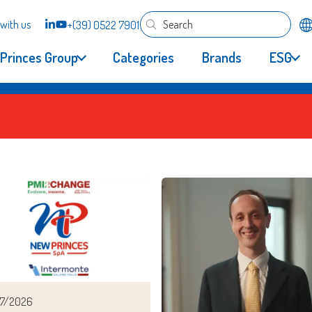
with us
+(39) 0522 7901
Princes Group
Categories
Brands
ESG
7/2026