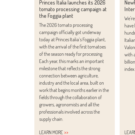
Princes Italia launches its 2026
NewP
tomato processing campaign at
Inter
the Foggia plant
We're
The 2026 tomato processing
have 
campaign officially got underway
hundr
today at Princes Italia’s Foggia plant,
Itali
with the arrival of the first tomatoes
Valor
of the season ready for processing.
with 
Each year, this marks an important
billi
milestone that reflects the strong
index
connection between agriculture,
industry and the local area, built on
work that begins months earlier in the
fields through the collaboration of
growers, agronomists and all the
professionals involved across the
supply chain.
LEARN MORE
LEAR