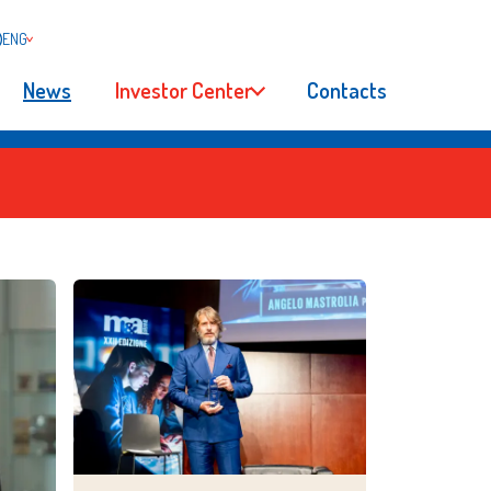
ENG
News
Investor Center
Contacts