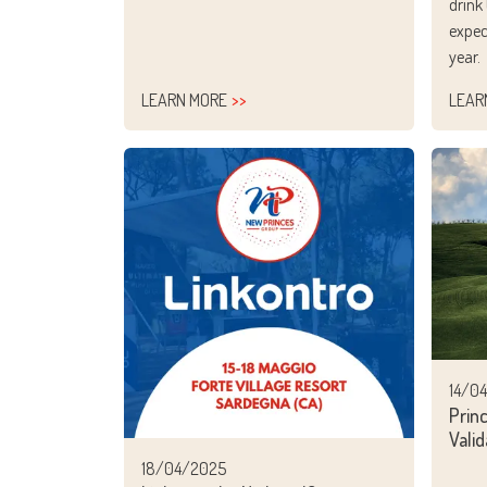
drink
expec
year.
LEARN MORE
LEAR
14/0
Prin
Valid
18/04/2025