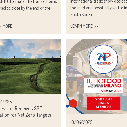
international trade show dedicat
 (RTD) formats. The transaction is
the food and hospitality sector i
ted to close by the end of the
South Korea.
N MORE
LEARN MORE
4/2025
ces Ltd. Receives SBTi
ation for Net Zero Targets
10/04/2025