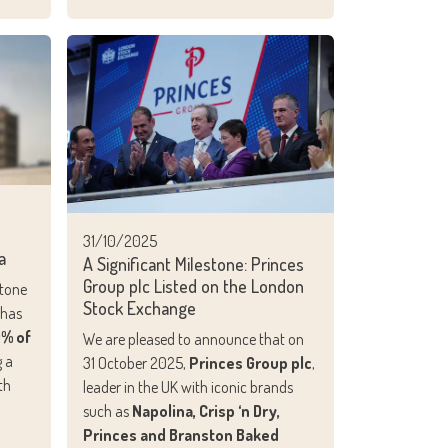
31/10/2025
a
A Significant Milestone: Princes
Group plc Listed on the London
stone
Stock Exchange
 has
0% of
We are pleased to announce that on
g a
31 October 2025,
Princes Group plc
,
th
leader in the UK with iconic brands
such as
Napolina, Crisp ‘n Dry,
Princes and Branston Baked