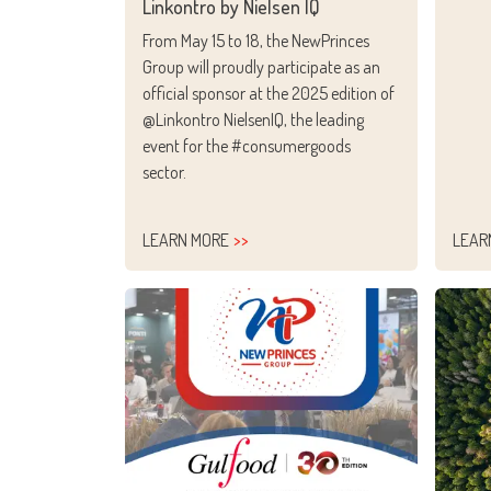
Linkontro by Nielsen IQ
From May 15 to 18, the NewPrinces
Group will proudly participate as an
official sponsor at the 2025 edition of
@Linkontro NielsenIQ, the leading
event for the #consumergoods
sector.
LEARN MORE
LEAR