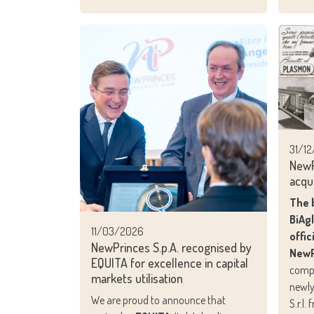
31/1
NewP
acqu
The 
BiAg
11/03/2026
offic
NewPrinces S.p.A. recognised by
NewP
EQUITA for excellence in capital
compl
markets utilisation
newly
We are proud to announce that
S.r.l.