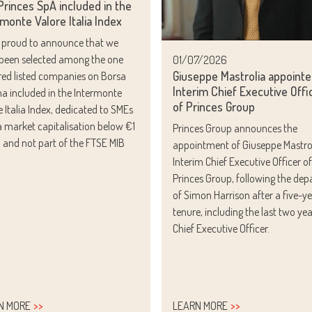
rinces SpA included in the
monte Valore Italia Index
 proud to announce that we
been selected among the one
01/07/2026
Giuseppe Mastrolia appoint
ed listed companies on Borsa
Interim Chief Executive Offi
ana included in the Intermonte
of Princes Group
e Italia Index, dedicated to SMEs
a market capitalisation below €1
Princes Group announces the
on and not part of the FTSE MIB
appointment of Giuseppe Mastrol
.
Interim Chief Executive Officer of
Princes Group, following the dep
of Simon Harrison after a five-y
tenure, including the last two yea
Chief Executive Officer.
N MORE
LEARN MORE