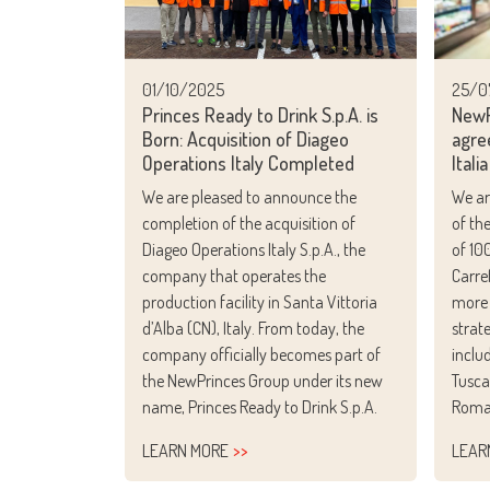
25/0
01/10/2025
NewP
Princes Ready to Drink S.p.A. is
agre
Born: Acquisition of Diageo
Italia
Operations Italy Completed
We ar
We are pleased to announce the
of th
completion of the acquisition of
of 10
Diageo Operations Italy S.p.A., the
Carre
company that operates the
more 
production facility in Santa Vittoria
strat
d’Alba (CN), Italy. From today, the
inclu
company officially becomes part of
Tusca
the NewPrinces Group under its new
Roma
name, Princes Ready to Drink S.p.A.
LEARN MORE
LEAR