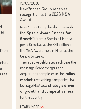
15/05/2026
NewPrinces Group receives
recognition at the 2026 M&A
Award
ed
NewPrinces Group has been awarded
cer
the “
Special Award Finance for
Growth
” (Premio Speciale Finanza
per la Crescita) at the XXII edition of
the M&A Award, held in Milan at the
ia as
Centro Svizzero.
The initiative celebrates each year the
arture
most significant mergers and
ear
acquisitions completed in the
Italian
rs as
market
, recognising companies that
leverage M&A as a
strategic driver
of growth and competitiveness
for the country.
LEARN MORE