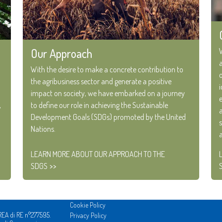
Our Approach
With the desire to make a concrete contribution to
the agribusiness sector and generate a positive
impact on society, we have embarked on a journey
,
to define our role in achieving the Sustainable
Development Goals (SDGs) promoted by the United
Nations.
LEARN MORE ABOUT OUR APPROACH TO THE
SDGS
Cookie Policy
REA di RE n°277595.
Privacy Policy