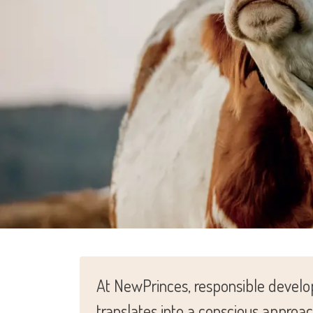
At NewPrinces, responsible develop
translates into a conscious approa