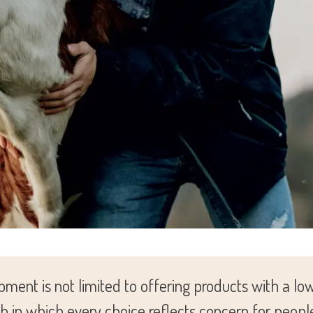
ment is not limited to offering products with a l
ch in which every choice reflects concern for peopl