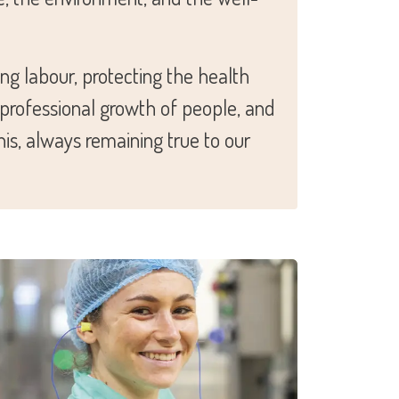
ng labour, protecting the health
, professional growth of people, and
is, always remaining true to our