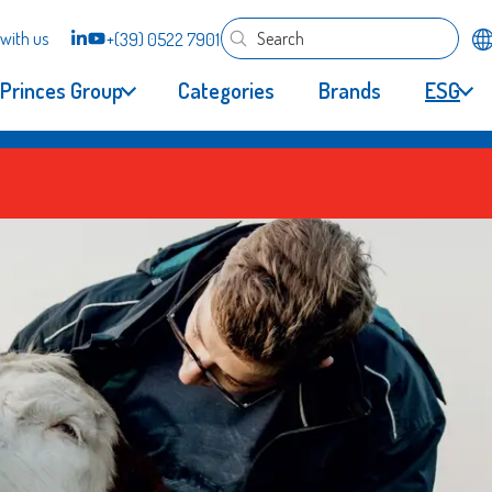
with us
+(39) 0522 7901
Princes Group
Categories
Brands
ESG