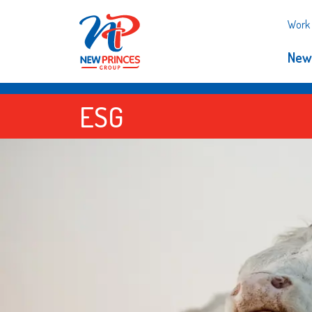
Work 
New
ESG