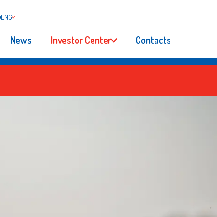
ENG
News
Investor Center
Contacts