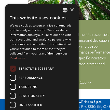
×
This website uses cookies
ITALIAN
Our Progress
We use cookies to personalise content, ads
ENGLISH
and to analyse our traffic. We also share
We are fully aware that commitment to responsible
information about your use of our site with
our advertising and analytics partners who
development requires perseverance and dedication.
may combine it with other information that
Therefore, we work every day to improve our
you’ve provided to them or that they’ve
environmental, social and governance performance
collected from your use of their services.
carefully monitoring it through specific indicators
Read more
and in line with the most important international
STRICTLY NECESSARY
standards.
PERFORMANCE
LEARN MORE ABOUT OUR PROGRESS
TARGETING
FUNCTIONALITY
NewPrinces S.p.A.
UNCLASSIFIED
CF e P. Iva 00183410653 / 