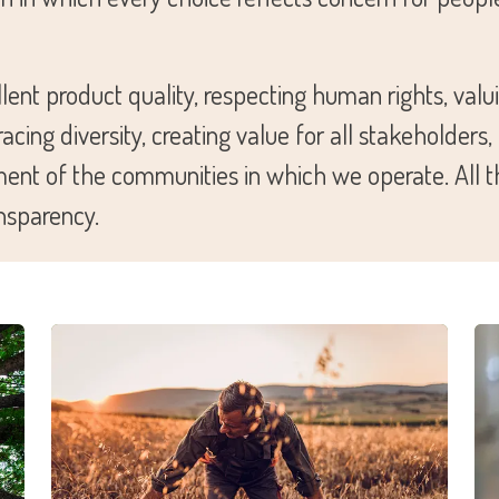
ent product quality, respecting human rights, valui
ing diversity, creating value for all stakeholders
ment of the communities in which we operate. All th
ansparency.