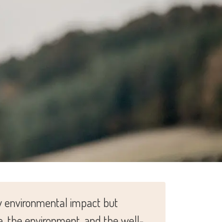
ow environmental impact but
e, the environment, and the well-