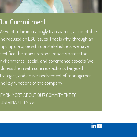
Our Commitment
We want to be increasingly transparent, accountable
and focused on ESG issues. That is why, through an
ongoing dialogue with our stakeholders, we have
identified the main risks and impacts across the
environmental, social, and governance aspects. We
address them with concrete actions, targeted
strategies, and active involvement of management
and key functions of the company.
LEARN MORE ABOUT OUR COMMITMENT TO
SUSTAINABILITY