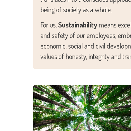
being of society as a whole.
For us,
Sustainability
means excell
and safety of our employees, embrac
economic, social and civil develop
values of honesty, integrity and tr