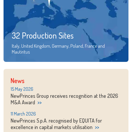
32 Production Sites
Italy, United Kingdom, Germany, Poland, France and
Mautiritus
News
15 May 2026
NewPrinces Group receives recognition at the 2026
M&A Award
11 March 2026
NewPrinces S.p.A. recognised by EQUITA for
excellence in capital markets utilisation