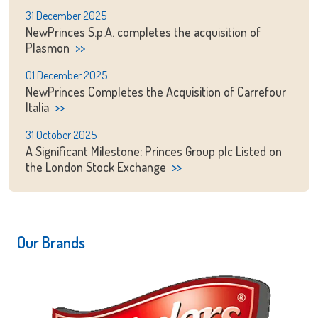
31 December 2025
NewPrinces S.p.A. completes the acquisition of
Plasmon
01 December 2025
NewPrinces Completes the Acquisition of Carrefour
Italia
31 October 2025
A Significant Milestone: Princes Group plc Listed on
the London Stock Exchange
Our Brands