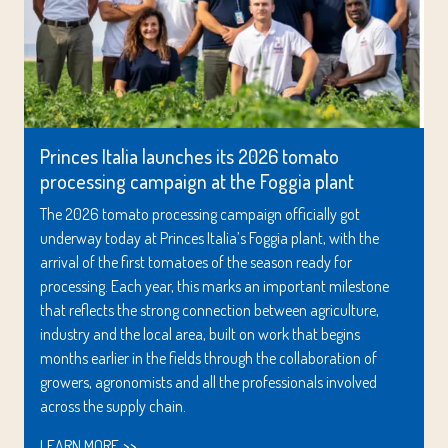
Princes Italia launches its 2026 tomato
processing campaign at the Foggia plant
The 2026 tomato processing campaign officially got
underway today at Princes Italia’s Foggia plant, with the
arrival of the first tomatoes of the season ready for
processing. Each year, this marks an important milestone
that reflects the strong connection between agriculture,
industry and the local area, built on work that begins
months earlier in the fields through the collaboration of
growers, agronomists and all the professionals involved
across the supply chain.
LEARN MORE