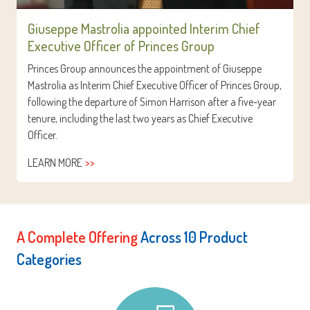
Giuseppe Mastrolia appointed Interim Chief
Executive Officer of Princes Group
Princes Group announces the appointment of Giuseppe
Mastrolia as Interim Chief Executive Officer of Princes Group,
following the departure of Simon Harrison after a five-year
tenure, including the last two years as Chief Executive
Officer.
LEARN MORE
A Complete Offering
Across 10 Product
Categories