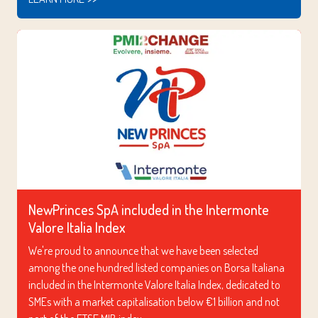
NewPrinces SpA included in the Intermonte
Valore Italia Index
We're proud to announce that we have been selected
among the one hundred listed companies on Borsa Italiana
included in the Intermonte Valore Italia Index, dedicated to
SMEs with a market capitalisation below €1 billion and not