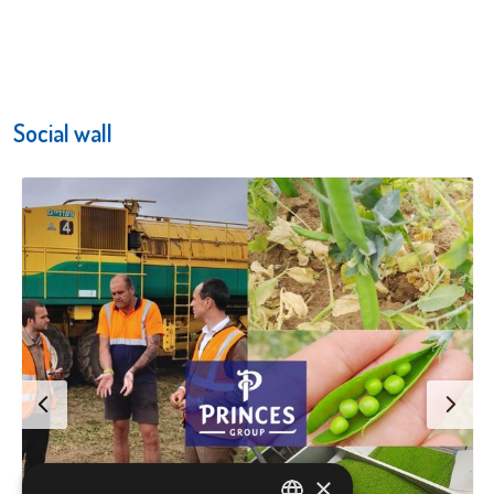
Social wall
×