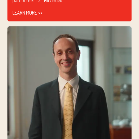
part of the FTSE MIB index.
LEARN MORE