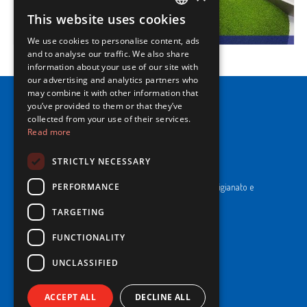
This website uses cookies
ITALIAN
We use cookies to personalise content, ads
ENGLISH
and to analyse our traffic. We also share
information about your use of our site with
our advertising and analytics partners who
may combine it with other information that
you’ve provided to them or that they’ve
collected from your use of their services.
Read more
NewPrinces S.p.A.
STRICTLY NECESSARY
CF e P. Iva 00183410653 / REA di RE n°277595.
PERFORMANCE
Ufficio del Registro: Camera di Commercio Industria Artigianato e
Agricoltura di Reggio Emilia.
Cap. Soc. € 43.935.050,00 i.v.
TARGETING
FUNCTIONALITY
Cookie Policy
Privacy Policy
UNCLASSIFIED
Whistleblowing
Code of Ethics and Conduct
ACCEPT ALL
DECLINE ALL