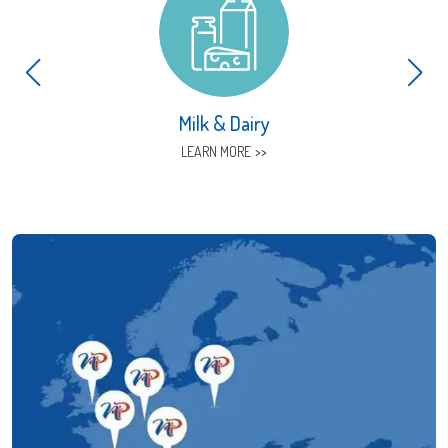
Milk & Dairy
LEARN MORE