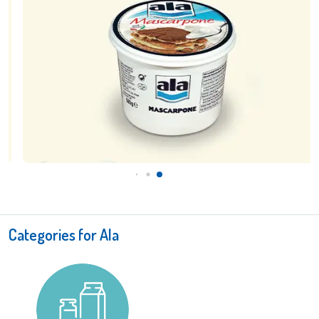
Categories for Ala