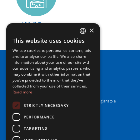
Milk & Dairy
×
LEARN MORE
This website uses cookies
ITALIAN
We use cookies to personalise content, ads
ENGLISH
and to analyse our traffic. We also share
information about your use of our site with
our advertising and analytics partners who
may combine it with other information that
you’ve provided to them or that they’ve
collected from your use of their services.
NewPrinces S.p.A.
Read more
CF e P. Iva 00183410653 / REA di RE n°277595.
Ufficio del Registro: Camera di Commercio Industria Artigianato e
STRICTLY NECESSARY
Agricoltura di Reggio Emilia.
Cap. Soc. € 43.935.050,00 i.v.
PERFORMANCE
Cookie Policy
TARGETING
Privacy Policy
Whistleblowing