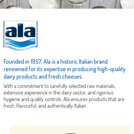
Founded in 1957, Ala is a historic Italian brand
renowned for its expertise in producing high-quality
dairy products and fresh cheeses.
With a commitment to carefully selected raw materials,
extensive experience in the dairy sector, and rigorous
hygiene and quality controls, Ala ensures products that are
fresh, flavourful, and authentically Italian.