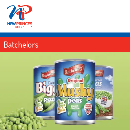
Batchelors