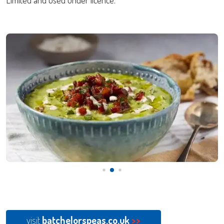
visit
batchelorspeas.co.uk
>>