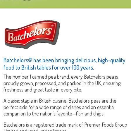
Batchelors® has been bringing delicious, high-quality
food to British tables for over 100 years.
The number 1 canned pea brand, every Batchelors pea is
proudly grown, processed, and packed in the UK, ensuring
freshness and great taste in every bite.
A classic staple in British cuisine, Batchelors peas are the
perfect side for a wide range of dishes and an essential
companion to the nation’s favorite—fish and chips.
Batchelors is a registered trade mark of Premier Foods Group
Limited and used under licence.