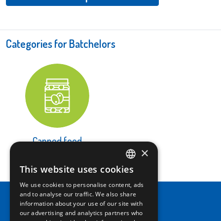
Categories for Batchelors
Canned food
×
LEARN MORE
This website uses cookies
ITALIAN
We use cookies to personalise content, ads
ENGLISH
and to analyse our traffic. We also share
information about your use of our site with
our advertising and analytics partners who