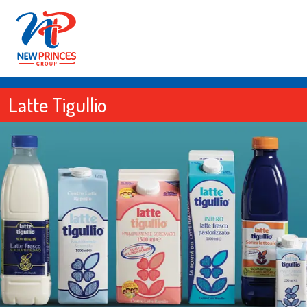
Latte Tigullio