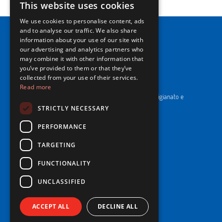
This website uses cookies
ITALIAN
We use cookies to personalise content, ads
ENGLISH
and to analyse our traffic. We also share
information about your use of our site with
our advertising and analytics partners who
may combine it with other information that
you’ve provided to them or that they’ve
NewPrinces S.p.A.
collected from your use of their services.
Read more
CF e P. Iva 00183410653 / REA di RE n°277595.
Ufficio del Registro: Camera di Commercio Industria Artigianato e
Agricoltura di Reggio Emilia.
STRICTLY NECESSARY
Cap. Soc. € 43.935.050,00 i.v.
PERFORMANCE
Cookie Policy
TARGETING
Privacy Policy
Whistleblowing
FUNCTIONALITY
Code of Ethics and Conduct
UNCLASSIFIED
© 2025 NewPrinces S.p.A - All Rights Reserved.
ACCEPT ALL
DECLINE ALL