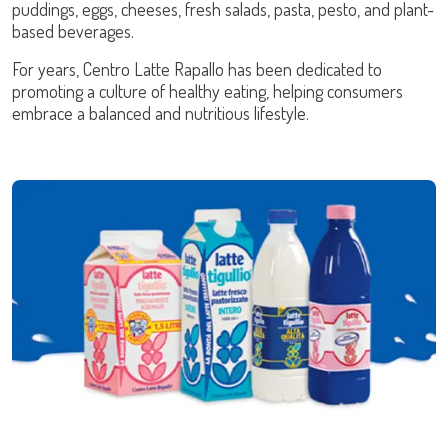
puddings, eggs, cheeses, fresh salads, pasta, pesto, and plant-
based beverages.
For years, Centro Latte Rapallo has been dedicated to
promoting a culture of healthy eating, helping consumers
embrace a balanced and nutritious lifestyle.