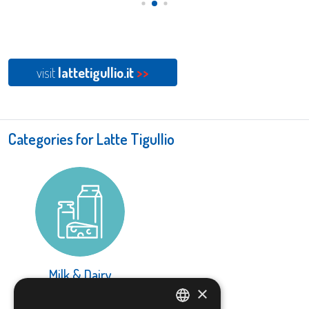
visit
lattetigullio.it
>>
Categories for Latte Tigullio
Milk & Dairy
×
LEARN MORE