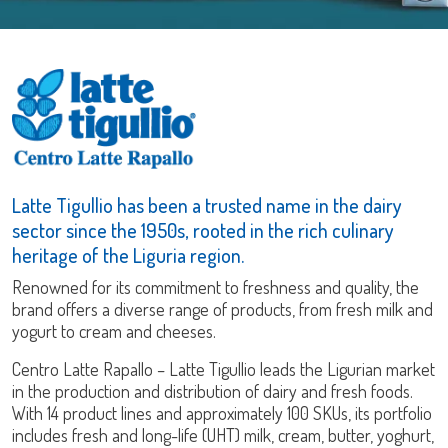
Latte Tigullio has been a trusted name in the dairy
sector since the 1950s, rooted in the rich culinary
heritage of the Liguria region.
Renowned for its commitment to freshness and quality, the
brand offers a diverse range of products, from fresh milk and
yogurt to cream and cheeses.
Centro Latte Rapallo – Latte Tigullio leads the Ligurian market
in the production and distribution of dairy and fresh foods.
With 14 product lines and approximately 100 SKUs, its portfolio
includes fresh and long-life (UHT) milk, cream, butter, yoghurt,