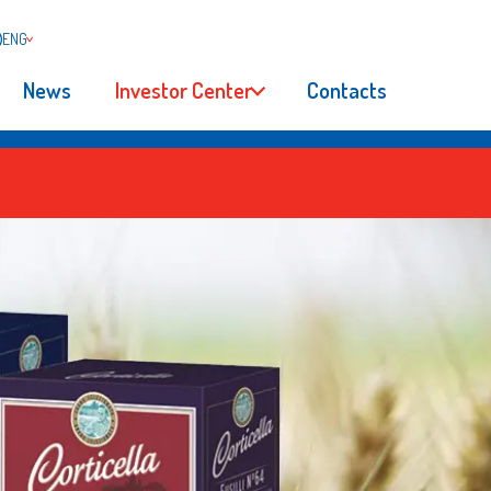
ENG
News
Investor Center
Contacts