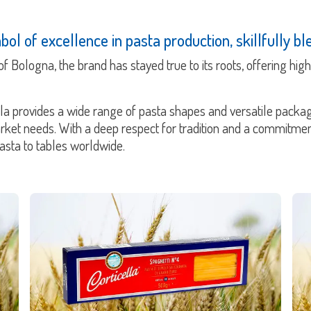
ol of excellence in pasta production, skillfully ble
h of Bologna, the brand has stayed true to its roots, offering hi
lla provides a wide range of pasta shapes and versatile packag
arket needs. With a deep respect for tradition and a commitm
pasta to tables worldwide.