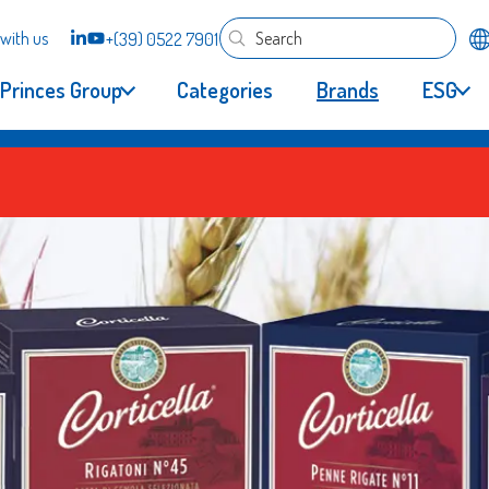
with us
+(39) 0522 7901
Princes Group
Categories
Brands
ESG