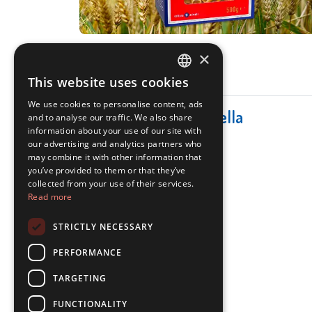
×
This website uses cookies
ITALIAN
We use cookies to personalise content, ads
ENGLISH
Categories for Corticella
and to analyse our traffic. We also share
information about your use of our site with
our advertising and analytics partners who
may combine it with other information that
you’ve provided to them or that they’ve
collected from your use of their services.
Read more
STRICTLY NECESSARY
Pasta
PERFORMANCE
LEARN MORE
TARGETING
FUNCTIONALITY