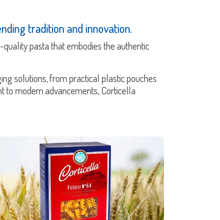
nding tradition and innovation.
gh-quality pasta that embodies the authentic
ing solutions, from practical plastic pouches
ent to modern advancements, Corticella