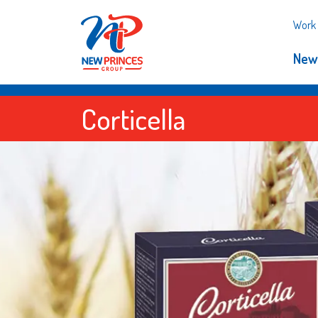
Work 
New
Corticella