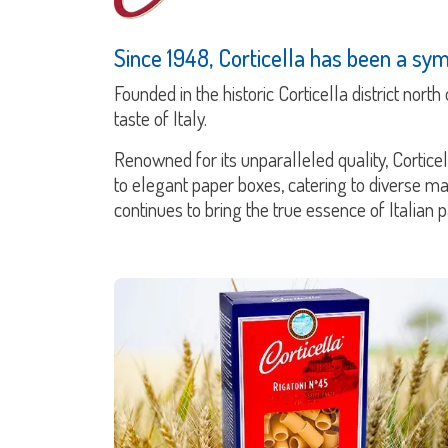
Since 1948, Corticella has been a symb
Founded in the historic Corticella district nort
taste of Italy.
Renowned for its unparalleled quality, Cortice
to elegant paper boxes, catering to diverse m
continues to bring the true essence of Italian 