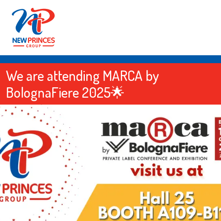
We are attending MARCA by
BolognaFiere 2025🌟