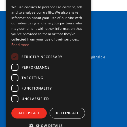
We use cookies to personalise content, ads
ENGLISH
and to analyse our traffic. We also share
information about your use of our site with
our advertising and analytics partners who
may combine it with other information that
you’ve provided to them or that they’ve
collected from your use of their services.
Read more
NewPrinces S.p.A.
CF e P. Iva 00183410653 / REA di RE n°277595.
STRICTLY NECESSARY
Ufficio del Registro: Camera di Commercio Industria Artigianato e
Agricoltura di Reggio Emilia.
Cap. Soc. € 43.935.050,00 i.v.
PERFORMANCE
TARGETING
Cookie Policy
Privacy Policy
FUNCTIONALITY
Whistleblowing
Code of Ethics and Conduct
UNCLASSIFIED
ACCEPT ALL
DECLINE ALL
© 2025 NewPrinces S.p.A - All Rights Reserved.
SHOW DETAILS