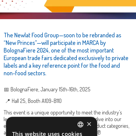
The Newlat Food Group—soon to be rebranded as
“New Princes”—will participate in MARCA by
BolognaFiere 2024, one of the most important
European trade fairs dedicated exclusively to private
labels and a key reference point for the food and
non-food sectors.
📅 BolognaFiere, January 15th-16th, 2025
📍 Hall 25, Booth A109-B110
This event is a unique opportunity to meet the industry’s
leading players, explore market trends, and dive into our
×
extensive portfolio, featuring 10 different product categories,
along with our latest innovations! 🍝🍅🍜🐟🥛
This website uses cookies
ITALIAN