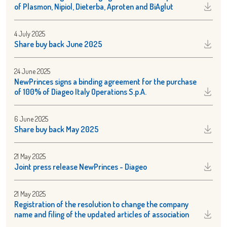
of Plasmon, Nipiol, Dieterba, Aproten and BiAglut
4 July 2025
Share buy back June 2025
24 June 2025
NewPrinces signs a binding agreement for the purchase
of 100% of Diageo Italy Operations S.p.A.
6 June 2025
Share buy back May 2025
21 May 2025
Joint press release NewPrinces - Diageo
21 May 2025
Registration of the resolution to change the company
name and filing of the updated articles of association