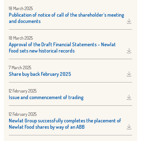
18 March 2025
Publication of notice of call of the shareholder’s meeting
and documents
18 March 2025
Approval of the Draft Financial Statements – Newlat
Food sets new historical records
7 March 2025
Share buy back February 2025
12 February 2025
Issue and commencement of trading
12 February 2025
Newlat Group successfully completes the placement of
Newlat Food shares by way of an ABB