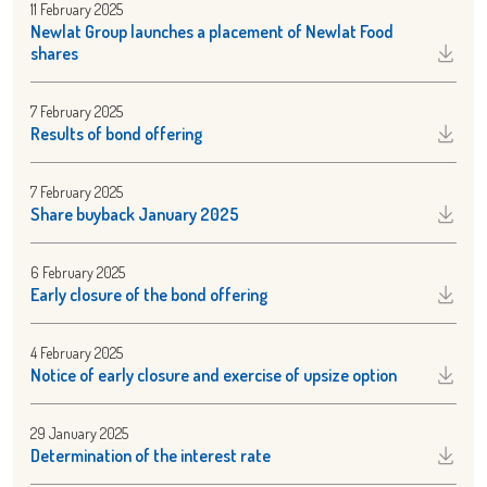
11 February 2025
Newlat Group launches a placement of Newlat Food
shares
7 February 2025
Results of bond offering
7 February 2025
Share buyback January 2025
6 February 2025
Early closure of the bond offering
4 February 2025
Notice of early closure and exercise of upsize option
29 January 2025
Determination of the interest rate