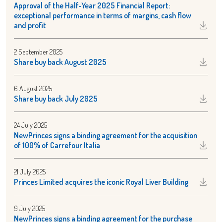
Approval of the Half-Year 2025 Financial Report:
exceptional performance in terms of margins, cash flow
and profit
2 September 2025
Share buy back August 2025
6 August 2025
Share buy back July 2025
24 July 2025
NewPrinces signs a binding agreement for the acquisition
of 100% of Carrefour Italia
21 July 2025
Princes Limited acquires the iconic Royal Liver Building
9 July 2025
NewPrinces signs a binding agreement for the purchase