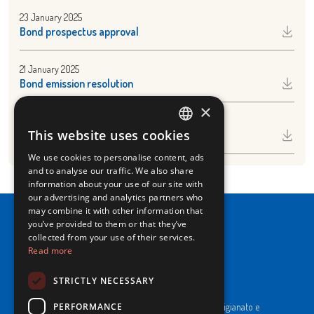
23 January 2025
Bond prospectus approval
21 January 2025
Bond emission resolution
×
7 January 2025
This website uses cookies
Share buy back December 2024
ITALIAN
We use cookies to personalise content, ads
ENGLISH
and to analyse our traffic. We also share
information about your use of our site with
our advertising and analytics partners who
may combine it with other information that
you’ve provided to them or that they’ve
collected from your use of their services.
Read more
NewPrinces S.p.A.
STRICTLY NECESSARY
CF e P. Iva 00183410653 / REA di RE n°277595.
PERFORMANCE
Ufficio del Registro: Camera di Commercio Industria Artigianato e