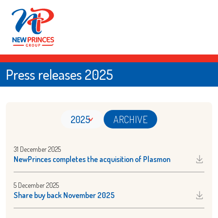
Press releases 2025
2025
ARCHIVE
31 December 2025
NewPrinces completes the acquisition of Plasmon
5 December 2025
Share buy back November 2025