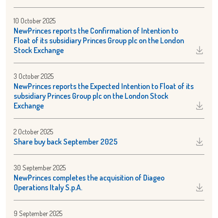
10 October 2025
NewPrinces reports the Confirmation of Intention to
Float of its subsidiary Princes Group plc on the London
Stock Exchange
3 October 2025
NewPrinces reports the Expected Intention to Float of its
subsidiary Princes Group plc on the London Stock
Exchange
2 October 2025
Share buy back September 2025
30 September 2025
NewPrinces completes the acquisition of Diageo
Operations Italy S.p.A.
9 September 2025