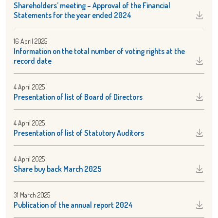
Shareholders’ meeting – Approval of the Financial
Statements for the year ended 2024
16 April 2025
Information on the total number of voting rights at the
record date
4 April 2025
Presentation of list of Board of Directors
4 April 2025
Presentation of list of Statutory Auditors
4 April 2025
Share buy back March 2025
31 March 2025
Publication of the annual report 2024