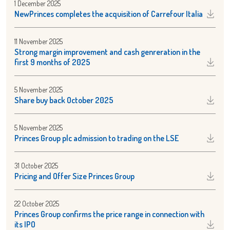
1 December 2025
NewPrinces completes the acquisition of Carrefour Italia
11 November 2025
Strong margin improvement and cash genreration in the
first 9 months of 2025
5 November 2025
Share buy back October 2025
5 November 2025
Princes Group plc admission to trading on the LSE
31 October 2025
Pricing and Offer Size Princes Group
22 October 2025
Princes Group confirms the price range in connection with
its IPO