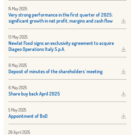
15 May 2025
Very strong performance in the first quarter of 2025:
significant growth in net profit, margins and cash flow
13 May 2025
Newlat Food signs an exclusivity agreement to acquire
Diageo Operations Italy S.p.A.
8 May 2025
Deposit of minutes of the shareholders’ meeting
6 May 2025
Share buy back April 2025
5 May 2025
Appointment of BoD
28 April 2025