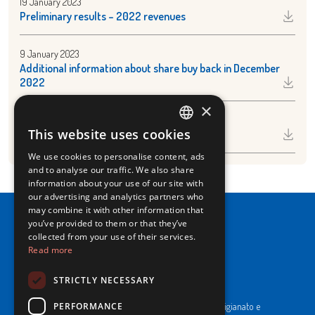
19 January 2023
Preliminary results – 2022 revenues
9 January 2023
Additional information about share buy back in December
2022
×
9 January 2023
This website uses cookies
Share buy back December 2022
ITALIAN
We use cookies to personalise content, ads
ENGLISH
and to analyse our traffic. We also share
information about your use of our site with
our advertising and analytics partners who
may combine it with other information that
you’ve provided to them or that they’ve
collected from your use of their services.
Read more
NewPrinces S.p.A.
STRICTLY NECESSARY
CF e P. Iva 00183410653 / REA di RE n°277595.
PERFORMANCE
Ufficio del Registro: Camera di Commercio Industria Artigianato e