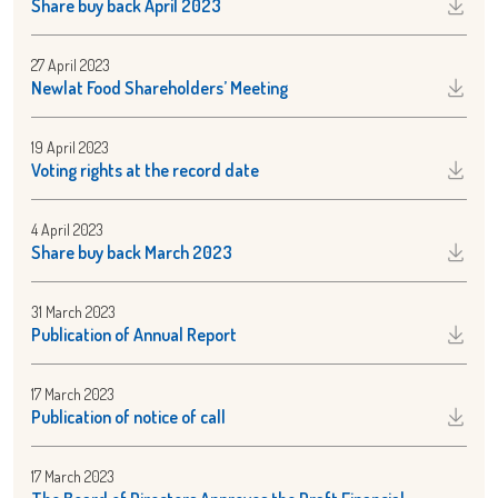
Share buy back April 2023
27 April 2023
Newlat Food Shareholders’ Meeting
19 April 2023
Voting rights at the record date
4 April 2023
Share buy back March 2023
31 March 2023
Publication of Annual Report
17 March 2023
Publication of notice of call
17 March 2023