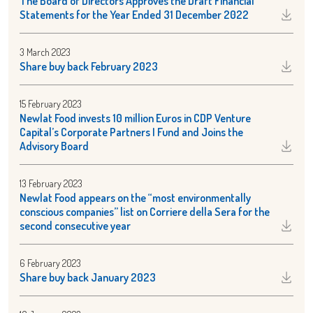
The Board of Directors Approves the Draft Financial
Statements for the Year Ended 31 December 2022
3 March 2023
Share buy back February 2023
15 February 2023
Newlat Food invests 10 million Euros in CDP Venture
Capital’s Corporate Partners I Fund and Joins the
Advisory Board
13 February 2023
Newlat Food appears on the “most environmentally
conscious companies” list on Corriere della Sera for the
second consecutive year
6 February 2023
Share buy back January 2023