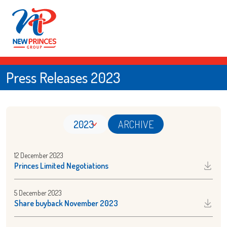
Press Releases 2023
2023
ARCHIVE
12 December 2023
Princes Limited Negotiations
5 December 2023
Share buyback November 2023