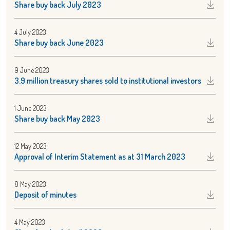
Share buy back July 2023
4 July 2023
Share buy back June 2023
9 June 2023
3.9 million treasury shares sold to institutional investors
1 June 2023
Share buy back May 2023
12 May 2023
Approval of Interim Statement as at 31 March 2023
8 May 2023
Deposit of minutes
4 May 2023