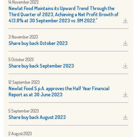
14 November 2023
Newlat Food Maintains its Upward Trend Through the
Third Quarter of 2023, Achieving a Net Profit Growth of
413.8% at 30 September 2023 vs. 9M 2022."
3 November 2023
Share buy back October 2023
5 October 2023
Share buy back September 2023
12 September 2023
Newlat Food S.p.A. approves the Half Year Financial
Report as at 30 June 2023
5 September 2023
Share buy back August 2023
2 August 2023