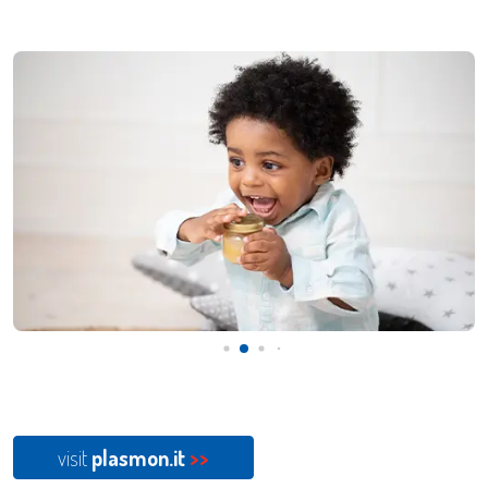
visit
plasmon.it
>>