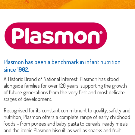
Plasmon has been a benchmark in infant nutrition
since 1902.
A
Historic Brand of National Interest
, Plasmon has stood
alongside families for over 120 years, supporting the growth
of future generations from the very first and most delicate
stages of development.
Recognised for its constant commitment to quality, safety and
nutrition, Plasmon offers a complete range of early childhood
foods – from purées and baby pasta to cereals, ready meals
and the iconic Plasmon biscuit, as well as snacks and fruit