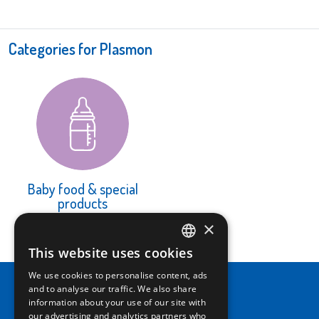
Categories for Plasmon
Baby food & special
products
LEARN MORE
×
This website uses cookies
ITALIAN
We use cookies to personalise content, ads
ENGLISH
and to analyse our traffic. We also share
information about your use of our site with
our advertising and analytics partners who