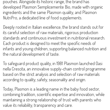
pouches. Alongside its historic range, the brand has
developed
Plasmon Semplicemente Bio
, made with organic
ingredients and the same Plasmon quality, and
Plasmon
NutriPro
, a dedicated line of food supplements.
Deeply rooted in Italian excellence, the brand stands out for
its careful selection of raw materials, rigorous production
standards and continuous investment in nutritional research.
Each product is designed to meet the specific needs of
infants and young children, supporting balanced nutrition and
the natural development of taste.
To safeguard product quality, in 1981 Plasmon launched
Oasi
nella Crescita
, an innovative supply-chain control programme
based on the strict analysis and selection of raw materials
according to quality, safety, seasonality and origin.
Today, Plasmon is a leading name in the baby food sector,
combining tradition, scientific expertise and innovation, while
maintaining a strong relationship of trust with parents who
value its reliability, transparency and care.