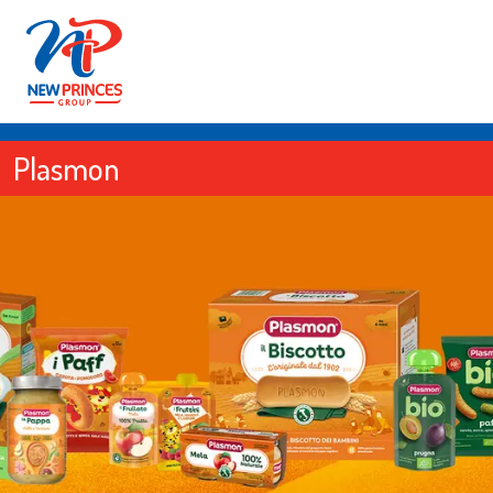
Plasmon